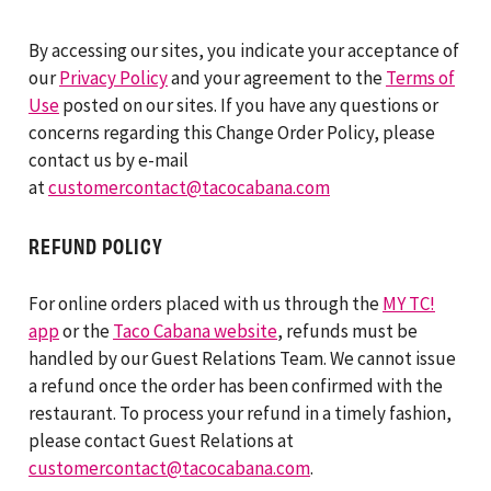
By accessing our sites, you indicate your acceptance of
our
Privacy Policy
and your agreement to the
Terms of
Use
posted on our sites. If you have any questions or
concerns regarding this Change Order Policy, please
contact us by e-mail
at
customercontact@tacocabana.com
REFUND POLICY
For online orders placed with us through the
MY TC!
app
or the
Taco Cabana website
, refunds must be
handled by our Guest Relations Team. We cannot issue
a refund once the order has been confirmed with the
restaurant. To process your refund in a timely fashion,
please contact Guest Relations at
customercontact@tacocabana.com
.