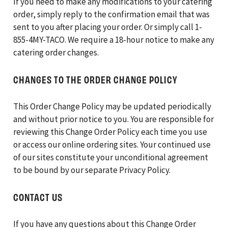
If you need to make any modifications to your catering
order, simply reply to the confirmation email that was
sent to you after placing your order. Or simply call 1-
855-4MY-TACO. We require a 18-hour notice to make any
catering order changes.
CHANGES TO THE ORDER CHANGE POLICY
This Order Change Policy may be updated periodically
and without prior notice to you. You are responsible for
reviewing this Change Order Policy each time you use
or access our online ordering sites. Your continued use
of our sites constitute your unconditional agreement
to be bound by our separate Privacy Policy.
CONTACT US
If you have any questions about this Change Order