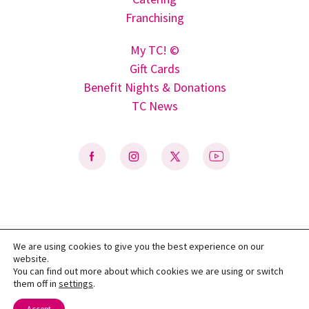
Franchising
My TC! ©
Gift Cards
Benefit Nights & Donations
TC News
We are using cookies to give you the best experience on our
Privacy Policy
|
Terms of Use
|
Do Not Sell My Personal Information
|
website.
Accessibility Statement
You can find out more about which cookies we are using or switch
them off in
settings
.
© 2026 Texas Taco Cabana, L.P. All rights reserved.
Accept