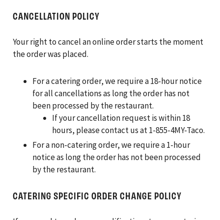
CANCELLATION POLICY
Your right to cancel an online order starts the moment
the order was placed.
For a catering order, we require a 18-hour notice
for all cancellations as long the order has not
been processed by the restaurant.
If your cancellation request is within 18
hours, please contact us at 1-855-4MY-Taco.
For a non-catering order, we require a 1-hour
notice as long the order has not been processed
by the restaurant.
CATERING SPECIFIC ORDER CHANGE POLICY