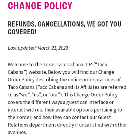
CHANGE POLICY
REFUNDS, CANCELLATIONS, WE GOT YOU
COVERED!
Last updated: March 21, 2023
Welcome to the Texas Taco Cabana, L.P. (“Taco
Cabana”) website. Below you will find our Change
Order Policy describing the online order practices of
Taco Cabana (Taco Cabana and its Affiliates are referred
to as “we”, “us”, or “our”). This Change Order Policy
covers the different ways a guest can interface or
interact with us, their available options pertaining to
their order, and how they can contact our Guest
Relations department directly if unsatisfied with other
avenues.