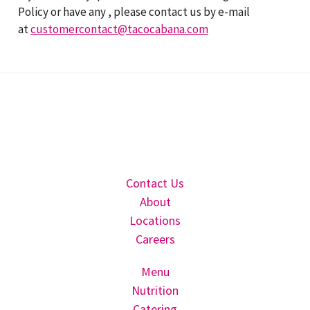
Policy or have any , please contact us by e-mail
at
customercontact@tacocabana.com
Contact Us
About
Locations
Careers
Menu
Nutrition
Catering