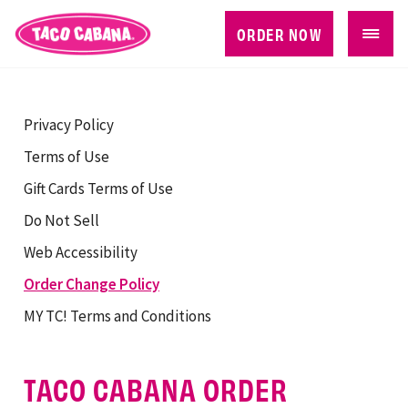
ORDER NOW
Privacy Policy
Terms of Use
Gift Cards Terms of Use
Do Not Sell
Web Accessibility
Order Change Policy
MY TC! Terms and Conditions
TACO CABANA ORDER