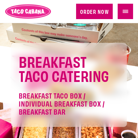
ORDER NOW
BREAKFAST
TACO CATERING
BREAKFAST TACO BOX /
INDIVIDUAL BREAKFAST BOX /
BREAKFAST BAR