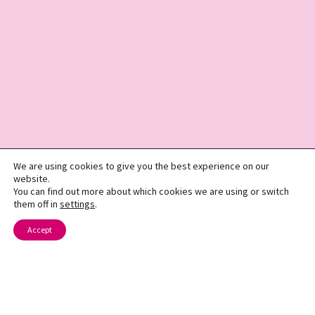
We are using cookies to give you the best experience on our
website.
You can find out more about which cookies we are using or switch
them off in
settings
.
Accept