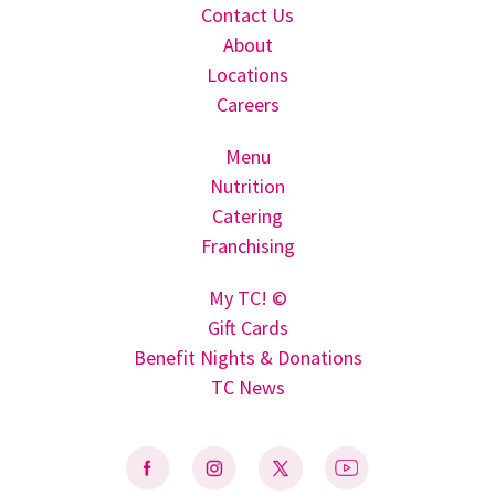
Contact Us
About
Locations
Careers
Menu
Nutrition
Catering
Franchising
My TC! ©
Gift Cards
Benefit Nights & Donations
TC News