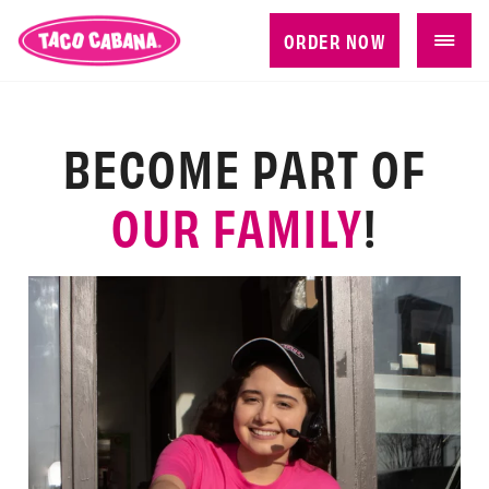
ORDER NOW
BECOME PART OF
OUR FAMILY
!