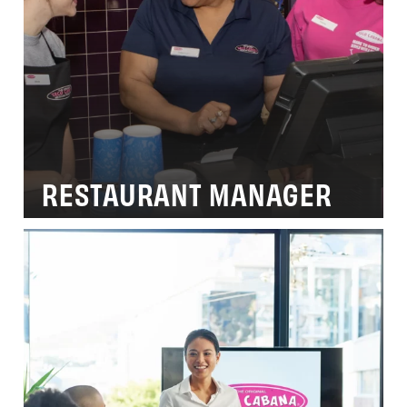
RESTAURANT MANAGER