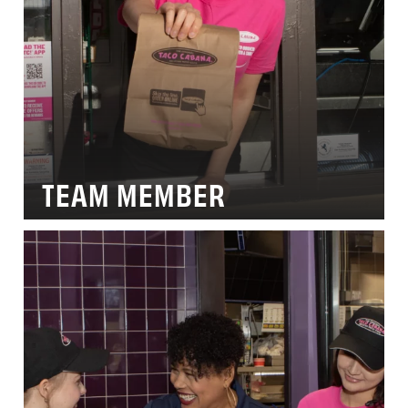
TEAM MEMBER