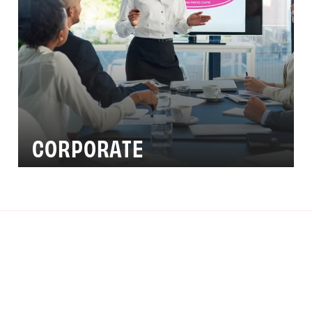
CORPORATE