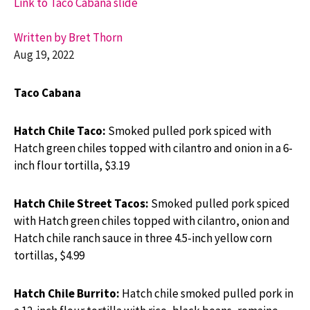
Link to Taco Cabana slide
Written by Bret Thorn
Aug 19, 2022
Taco Cabana
Hatch Chile Taco:
Smoked pulled pork spiced with
Hatch green chiles topped with cilantro and onion in a 6-
inch flour tortilla, $3.19
Hatch Chile Street Tacos:
Smoked pulled pork spiced
with Hatch green chiles topped with cilantro, onion and
Hatch chile ranch sauce in three 4.5-inch yellow corn
tortillas, $4.99
Hatch Chile Burrito:
Hatch chile smoked pulled pork in