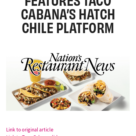
CABANA’S HATCH
CHILE PLATFORM
Link to original article