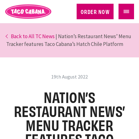
ORDER NOW
Back to All TC News
| Nation’s Restaurant News’ Menu
Tracker features Taco Cabana’s Hatch Chile Platform
19th August 2022
NATION’S
RESTAURANT NEWS’
MENU TRACKER
FEATURES TACO