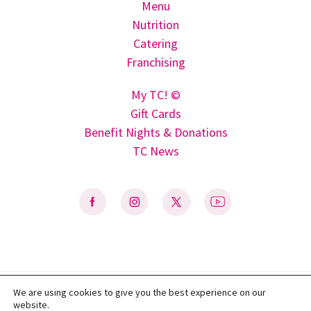
Menu
Nutrition
Catering
Franchising
My TC! ©
Gift Cards
Benefit Nights & Donations
TC News
We are using cookies to give you the best experience on our
Privacy Policy
|
Terms of Use
|
Do Not Sell My Personal Information
|
website.