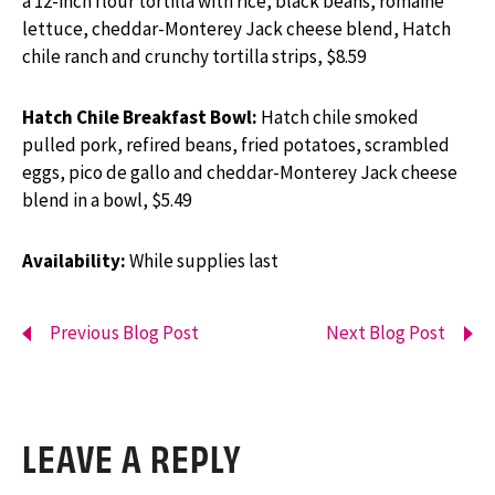
a 12-inch flour tortilla with rice, black beans, romaine
lettuce, cheddar-Monterey Jack cheese blend, Hatch
chile ranch and crunchy tortilla strips, $8.59
Hatch Chile Breakfast Bowl:
Hatch chile smoked
pulled pork, refired beans, fried potatoes, scrambled
eggs, pico de gallo and cheddar-Monterey Jack cheese
blend in a bowl, $5.49
Availability:
While supplies last
Previous Blog Post
Next Blog Post
LEAVE A REPLY