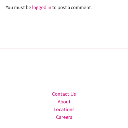
You must be
logged in
to post a comment.
Contact Us
About
Locations
Careers