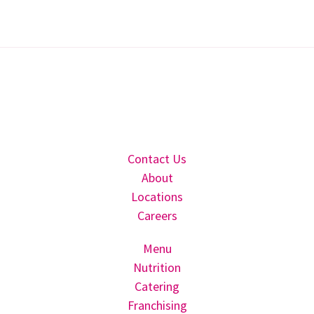
Contact Us
About
Locations
Careers
Menu
Nutrition
Catering
Franchising