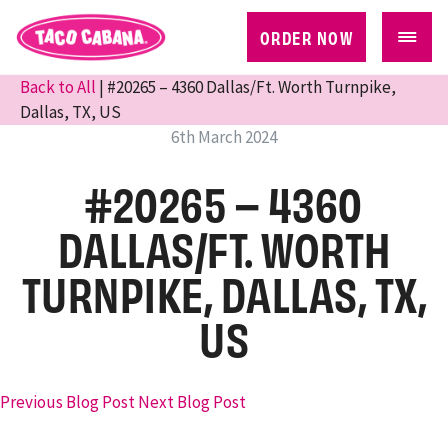
ORDER NOW
Back to All
| #20265 – 4360 Dallas/Ft. Worth Turnpike,
Dallas, TX, US
6th March 2024
#20265 – 4360
DALLAS/FT. WORTH
TURNPIKE, DALLAS, TX,
US
Previous Blog Post
Next Blog Post