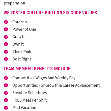
preparation.
WE FOSTER CULTURE BUILT ON SIX CORE VALUES:
Corazon
Power of One
Growth
Own it
Think Pink
Do it Right
TEAM MEMBER BENEFITS INCLUDE:
Competitive Wages And Weekly Pay
Opportunities For Growth & Career Advancement
Flexible Schedules
FREE Meal Per Shift
Paid Vacation