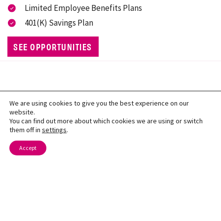
Limited Employee Benefits Plans
401(K) Savings Plan
SEE OPPORTUNITIES
We are using cookies to give you the best experience on our
website.
You can find out more about which cookies we are using or switch
them off in
settings
.
Contact Us
Accept
About
Locations
Careers
Menu
Nutrition