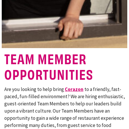
TEAM MEMBER
OPPORTUNITIES
Are you looking to help bring
Corazon
to a friendly, fast-
paced, fun-filled environment? We are hiring enthusiastic,
guest-oriented Team Members to help our leaders build
upon a vibrant culture. Our Team Members have an
opportunity to gain a wide range of restaurant experience
performing many duties, from guest service to food