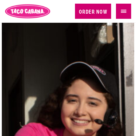
ORDER NOW