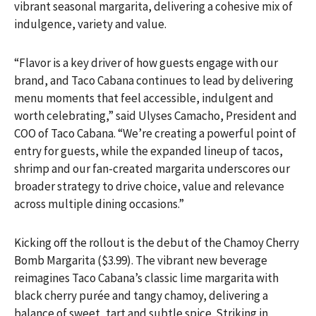
vibrant seasonal margarita, delivering a cohesive mix of
indulgence, variety and value.
“Flavor is a key driver of how guests engage with our
brand, and Taco Cabana continues to lead by delivering
menu moments that feel accessible, indulgent and
worth celebrating,” said Ulyses Camacho, President and
COO of Taco Cabana. “We’re creating a powerful point of
entry for guests, while the expanded lineup of tacos,
shrimp and our fan-created margarita underscores our
broader strategy to drive choice, value and relevance
across multiple dining occasions.”
Kicking off the rollout is the debut of the Chamoy Cherry
Bomb Margarita ($3.99). The vibrant new beverage
reimagines Taco Cabana’s classic lime margarita with
black cherry purée and tangy chamoy, delivering a
balance of sweet, tart and subtle spice. Striking in