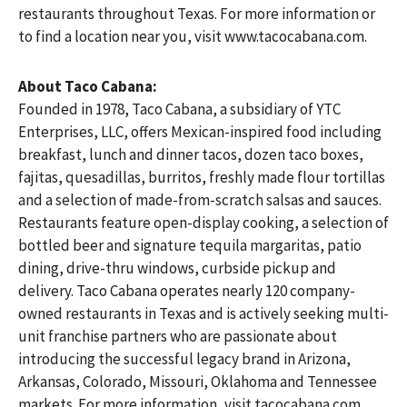
restaurants throughout Texas. For more information or
to find a location near you, visit www.tacocabana.com.
About Taco Cabana:
Founded in 1978, Taco Cabana, a subsidiary of YTC
Enterprises, LLC, offers Mexican-inspired food including
breakfast, lunch and dinner tacos, dozen taco boxes,
fajitas, quesadillas, burritos, freshly made flour tortillas
and a selection of made-from-scratch salsas and sauces.
Restaurants feature open-display cooking, a selection of
bottled beer and signature tequila margaritas, patio
dining, drive-thru windows, curbside pickup and
delivery. Taco Cabana operates nearly 120 company-
owned restaurants in Texas and is actively seeking multi-
unit franchise partners who are passionate about
introducing the successful legacy brand in Arizona,
Arkansas, Colorado, Missouri, Oklahoma and Tennessee
markets. For more information, visit tacocabana.com.