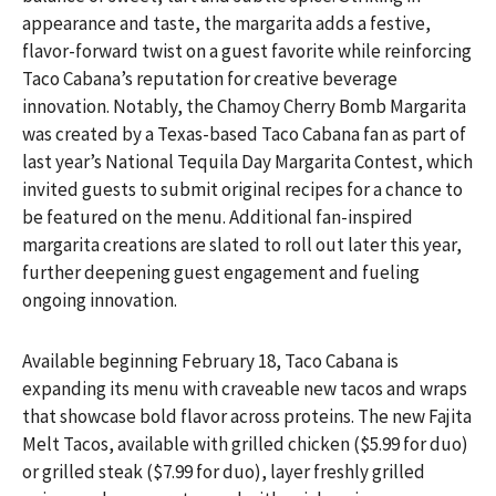
appearance and taste, the margarita adds a festive,
flavor-forward twist on a guest favorite while reinforcing
Taco Cabana’s reputation for creative beverage
innovation. Notably, the Chamoy Cherry Bomb Margarita
was created by a Texas-based Taco Cabana fan as part of
last year’s National Tequila Day Margarita Contest, which
invited guests to submit original recipes for a chance to
be featured on the menu. Additional fan-inspired
margarita creations are slated to roll out later this year,
further deepening guest engagement and fueling
ongoing innovation.
Available beginning February 18, Taco Cabana is
expanding its menu with craveable new tacos and wraps
that showcase bold flavor across proteins. The new Fajita
Melt Tacos, available with grilled chicken ($5.99 for duo)
or grilled steak ($7.99 for duo), layer freshly grilled