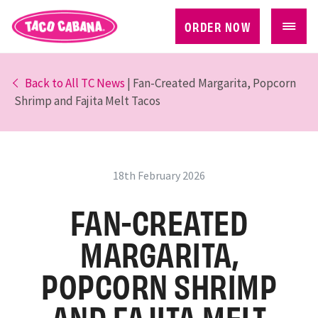
ORDER NOW
Back to All TC News
| Fan-Created Margarita, Popcorn
Shrimp and Fajita Melt Tacos
18th February 2026
FAN-CREATED
MARGARITA,
POPCORN SHRIMP
AND FAJITA MELT