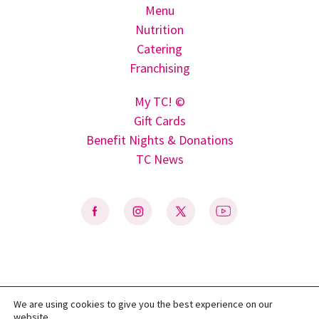
Menu
Nutrition
Catering
Franchising
My TC! ©
Gift Cards
Benefit Nights & Donations
TC News
We are using cookies to give you the best experience on our
Privacy Policy
|
Terms of Use
|
Do Not Sell My Personal Information
|
website.