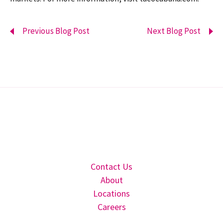
Previous Blog Post
Next Blog Post
Contact Us
About
Locations
Careers