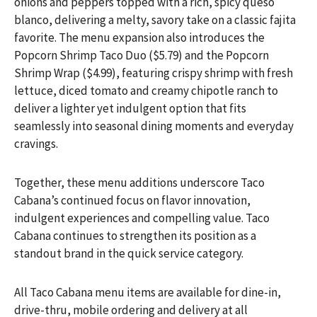
onions and peppers topped with a rich, spicy queso
blanco, delivering a melty, savory take on a classic fajita
favorite. The menu expansion also introduces the
Popcorn Shrimp Taco Duo ($5.79) and the Popcorn
Shrimp Wrap ($4.99), featuring crispy shrimp with fresh
lettuce, diced tomato and creamy chipotle ranch to
deliver a lighter yet indulgent option that fits
seamlessly into seasonal dining moments and everyday
cravings.
Together, these menu additions underscore Taco
Cabana’s continued focus on flavor innovation,
indulgent experiences and compelling value. Taco
Cabana continues to strengthen its position as a
standout brand in the quick service category.
All Taco Cabana menu items are available for dine-in,
drive-thru, mobile ordering and delivery at all