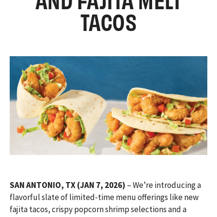
TACOS
SAN ANTONIO, TX (JAN 7, 2026)
– We’re introducing a
flavorful slate of limited-time menu offerings like new
fajita tacos, crispy popcorn shrimp selections and a