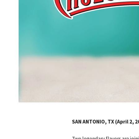
SAN ANTONIO, TX (April 2, 2
Two legendary flavors are join