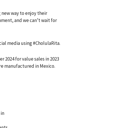
g new way to enjoy their
shment, and we can’t wait for
cial media using #CholulaRita.
2024 for value sales in 2023
are manufactured in Mexico.
 in
ants