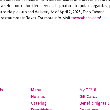
a selection of bottled beer and signature tequila margaritas, 
rbside pick-up and delivery. As of April 2, 2025, Taco Cabana
staurants in Texas. For more info, visit
tacocabana.com
!
Us
Menu
My TC! ©
Nutrition
Gift Cards
s
Catering
Benefit Nights 
Franchising
Donations