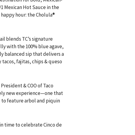
 #1 Mexican Hot Sauce in the
p happy hour: the Cholula®
tail blends TC’s signature
ully with the 100% blue agave,
ly balanced sip that delivers a
 tacos, fajitas, chips & queso
 President & COO of Taco
irely new experience—one that
 to feature arbol and piquin
t in time to celebrate Cinco de