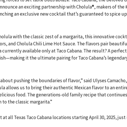
o announce an exciting partnership with Cholula®, makers of the
unching an exclusive new cocktail that’s guaranteed to spice u
olula with the classic zest of a margarita, this innovative cock
vors, and Cholula Chili Lime Hot Sauce. The flavors pair beautif
a currently available only at Taco Cabana. The result? A perfect
nish—making it the ultimate pairing for Taco Cabana’s legendary
about pushing the boundaries of flavor,” said Ulyses Camacho,
ula allows us to bring their authentic Mexican flavor to an ent
icious food. The generations-old family recipe that continues
to the classic margarita.”
ut at all Texas Taco Cabana locations starting April 30, 2025, jus