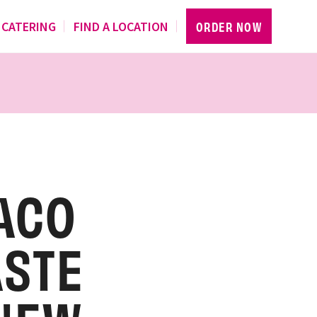
CATERING
FIND A LOCATION
ORDER NOW
ACO
ASTE