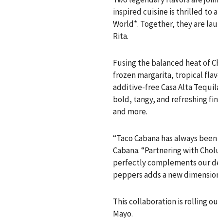
inspired cuisine is thrilled t
World*. Together, they are la
Rita.
Fusing the balanced heat of Ch
frozen margarita, tropical fla
additive-free Casa Alta Tequil
bold, tangy, and refreshing fi
and more.
“Taco Cabana has always been 
Cabana. “Partnering with Chol
perfectly complements our del
peppers adds a new dimension 
This collaboration is rolling o
Mayo.