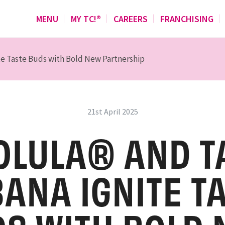
MENU
MY TC!®
CAREERS
FRANCHISING
te Taste Buds with Bold New Partnership
21st April 2025
OLULA® AND T
ANA IGNITE T