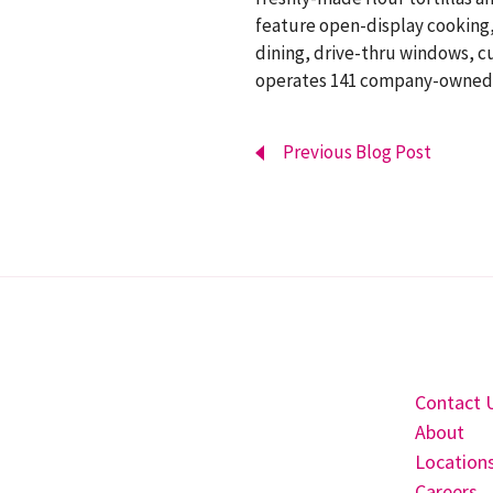
feature open-display cooking, 
dining, drive-thru windows, cu
operates 141 company-owned re
Previous Blog Post
Contact 
About
Location
Careers