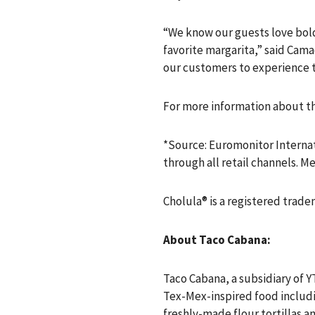
“We know our guests love bold 
favorite margarita,” said Cama
our customers to experience t
For more information about thi
*Source: Euromonitor Internat
through all retail channels. 
Cholula® is a registered trade
About Taco Cabana:
Taco Cabana, a subsidiary of Y
Tex-Mex-inspired food includin
freshly-made flour tortillas a