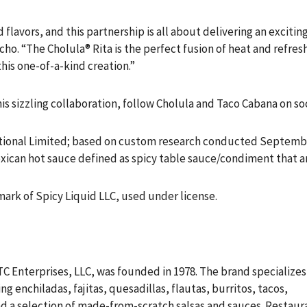
flavors, and this partnership is all about delivering an excitin
cho. “The Cholula® Rita is the perfect fusion of heat and refre
his one-of-a-kind creation.”
s sizzling collaboration, follow Cholula and Taco Cabana on so
ional Limited; based on custom research conducted September 
Mexican hot sauce defined as spicy table sauce/condiment that 
mark of Spicy Liquid LLC, used under license.
TC Enterprises, LLC, was founded in 1978. The brand specializes
g enchiladas, fajitas, quesadillas, flautas, burritos, tacos,
nd a selection of made-from-scratch salsas and sauces. Restaur