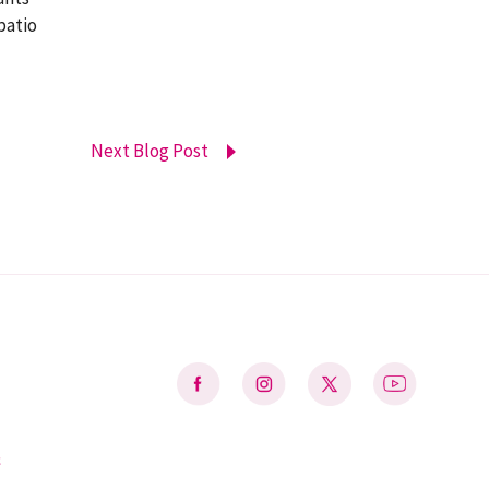
patio
Next Blog Post
&