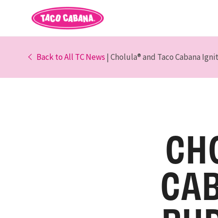
Back to All TC News
| Cholula® and Taco Cabana Igni
CH
CAB