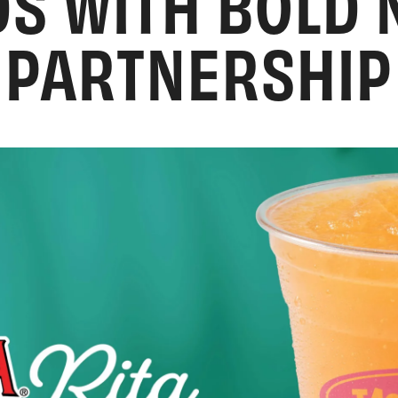
S WITH BOLD
PARTNERSHIP