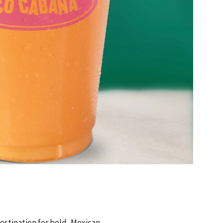
estination for bold, Mexican-