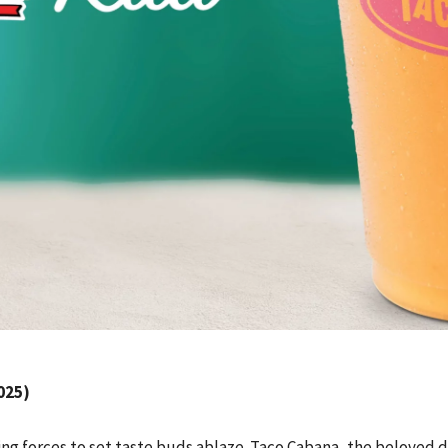
025)
ing forces to set taste buds ablaze. Taco Cabana, the beloved d