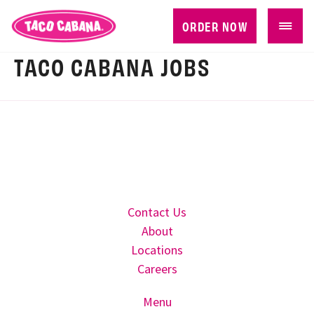
ORDER NOW
TACO CABANA JOBS
Contact Us
About
Locations
Careers
Menu