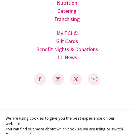
Nutrition
Catering
Franchising
My TC! ©
Gift Cards
Benefit Nights & Donations
TC News
We are using cookies to give you the best experience on our
Privacy Policy
|
Terms of Use
|
Do Not Sell My Personal Information
|
website.
Accessibility Statement
You can find out more about which cookies we are using or switch